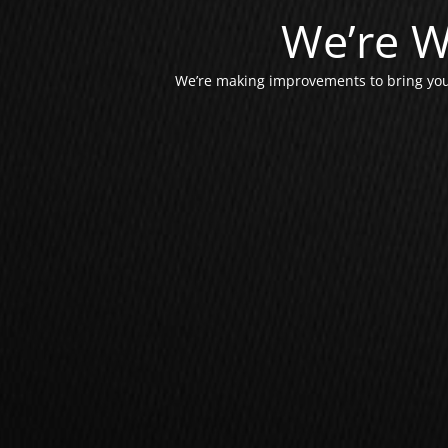
We’re W
We’re making improvements to bring you 