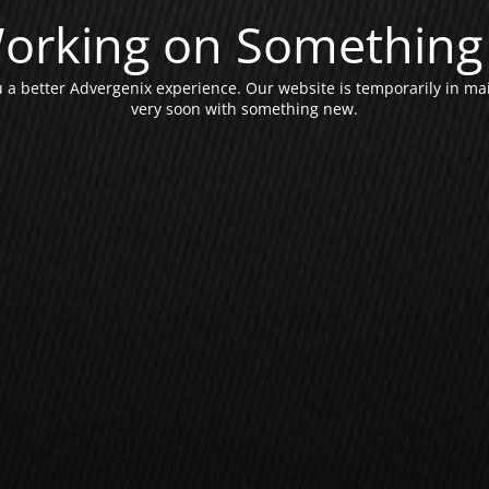
orking on Something 
a better Advergenix experience. Our website is temporarily in ma
very soon with something new.