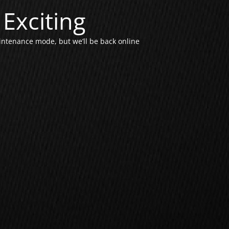
Exciting
intenance mode, but we’ll be back online