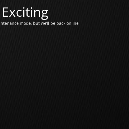
Exciting
intenance mode, but we’ll be back online