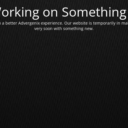
orking on Something 
a better Advergenix experience. Our website is temporarily in ma
very soon with something new.