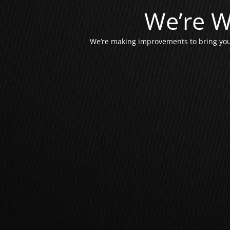
We’re W
We’re making improvements to bring you 