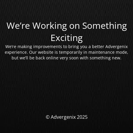
We’re Working on Something
Exciting
We’re making improvements to bring you a better Advergenix
experience. Our website is temporarily in maintenance mode,
but we’ll be back online very soon with something new.
© Advergenix 2025