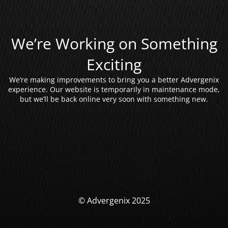
We’re Working on Something
Exciting
We’re making improvements to bring you a better Advergenix
experience. Our website is temporarily in maintenance mode,
but we’ll be back online very soon with something new.
© Advergenix 2025