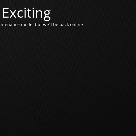
Exciting
intenance mode, but we’ll be back online