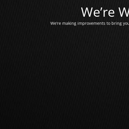
We’re W
We’re making improvements to bring you 