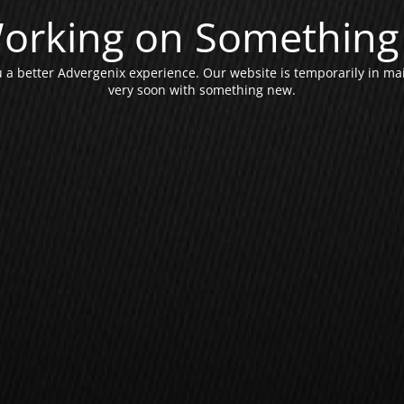
orking on Something 
a better Advergenix experience. Our website is temporarily in ma
very soon with something new.