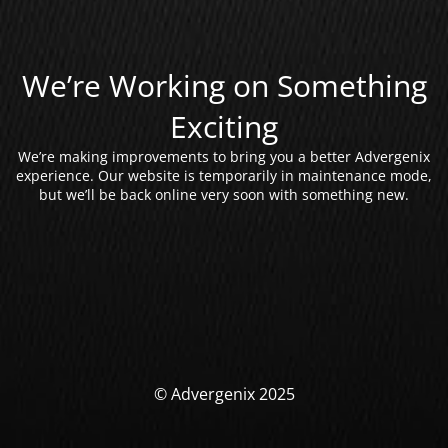
We’re Working on Something
Exciting
We’re making improvements to bring you a better Advergenix
experience. Our website is temporarily in maintenance mode,
but we’ll be back online very soon with something new.
© Advergenix 2025